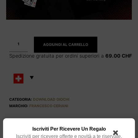
AGGIUNGI AL CARRELLO
Spedizione gratuita per ordini superiori a
69.00
CHF
CATEGORIA:
DOWNLOAD GIOCHI
MARCHIO:
FRANCESCO CERIANI
Iscriviti Per Ricevere Un Regalo
Iscriviti per ricevere offerte e novità a te riservate.
DESCRIZIONE