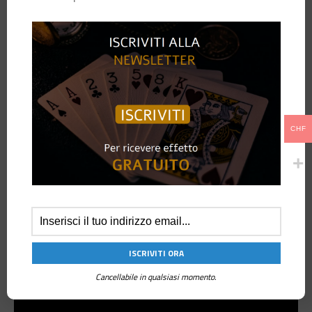
Imagine to have two regular decks of cards.
The spectator can freely choose from one deck, four random cards to get
a random number and from the second deck a random card.
No control on the decks by the performer.
Despite this, the spectator’s card will be found at the same number
created with the sum of the values of the four cards selected from the
first deck.
CHF
!Key Points!
Two regular deck of cards
Completely self working
No sleight of hand
No memory work
Reset in a minute
Cancellabile in qualsiasi momento.