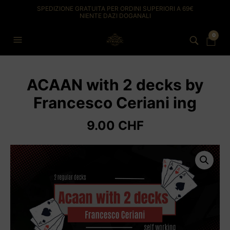
SPEDIZIONE GRATUITA PER ORDINI SUPERIORI A 69€
NIENTE DAZI DOGANALI
0
ACAAN with 2 decks by
Francesco Ceriani ing
9.00
CHF