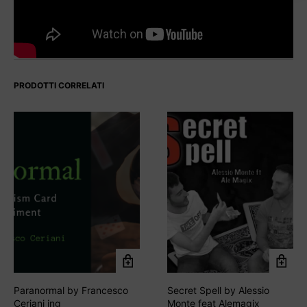
PRODOTTI CORRELATI
Paranormal by Francesco
Secret Spell by Alessio
Ceriani ing
Monte feat Alemagix